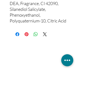
DEA, Fragrance, CI 42090,
Silanediol Salicylate,
Phenoxyethanol,
Polyquaternium-10, Citric Acid
Sign up for our
aesthetic bulletin
Join to get exclusive news, insights,
offers & discounts
Enter your email here
Join