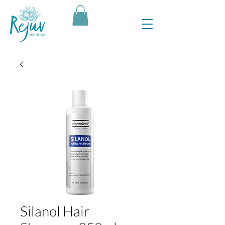
Silanol Hair