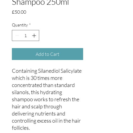
Shampoo 250ml
Price
£50.00
Quantity
*
Add to Cart
Containing Silanediol Salicylate
which is 30 times more
concentrated than standard
silanols, this hydrating
shampoo works to refresh the
hair and scalp through
delivering nutrients and
controlling excess oil in the hair
follicles.