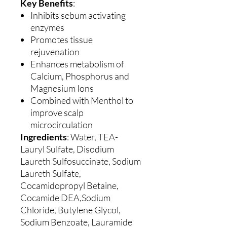
Key Benefits
:
Inhibits sebum activating
enzymes
Promotes tissue
rejuvenation
Enhances metabolism of
Calcium, Phosphorus and
Magnesium Ions
Combined with Menthol to
improve scalp
microcirculation
Ingredients
: Water, TEA-
Lauryl Sulfate, Disodium
Laureth Sulfosuccinate, Sodium
Laureth Sulfate,
Cocamidopropyl Betaine,
Cocamide DEA,Sodium
Chloride, Butylene Glycol,
Sodium Benzoate, Lauramide