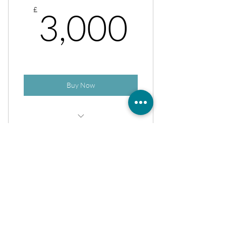
3,000
£
3,000
Buy Now
Rejuv Refresh + ReLift + Exosomes
Sign up for our
aesthetic bulletin
Join to get exclusive news, insights,
offers & discounts