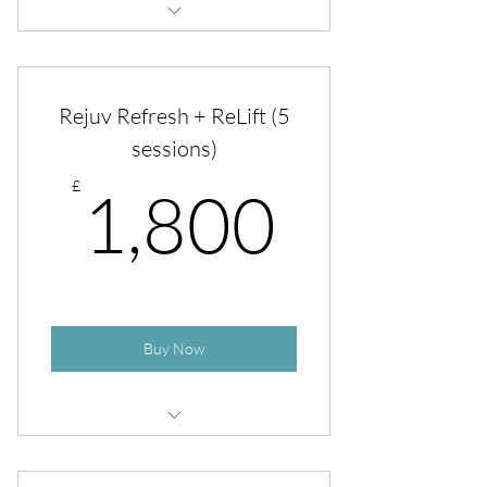
Rejuv Refresh + ReLift
Rejuv Refresh + ReLift (5
sessions)
1,800
£
1,800
Buy Now
Copy of Rejuv Refresh + ReLift