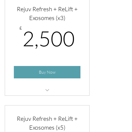
Rejuv Refresh + ReLift
Rejuv Refresh + ReLift +
Exosomes (x3)
2,500
£
2,500
Buy Now
Rejuv Refresh + ReLift + Exosomes
Rejuv Refresh + ReLift +
Exosomes (x5)