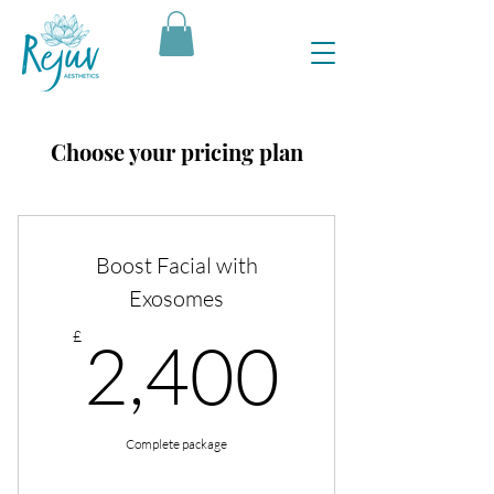
Choose your pricing plan
Boost Facial with
Exosomes
2,400
£
2,400
Complete package