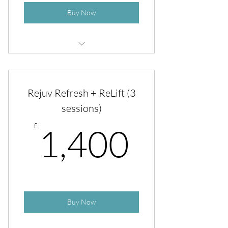
Buy Now
Boost Facial with Exosomes
Rejuv Refresh + ReLift (3
sessions)
1,400
£
1,400
Buy Now